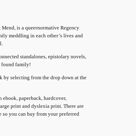
& Mend, is a queernormative Regency
mily meddling in each other’s lives and
l.
connected standalones, epistolary novels,
d found family!
k by selecting from the drop down at the
in ebook, paperback, hardcover,
large print and dyslexia print. There are
e so you can buy from your preferred