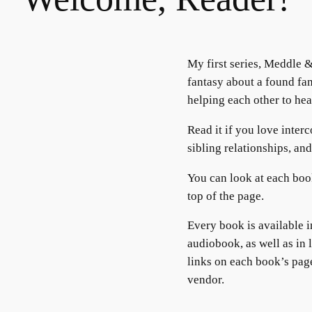
My first series, Meddle 
fantasy about a found fa
helping each other to hea
Read it if you love inter
sibling relationships, an
You can look at each boo
top of the page.
Every book is available 
audiobook, as well as in 
links on each book’s pag
vendor.