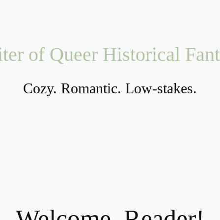
ter of Queer Historical Fan
Cozy. Romantic. Low-stakes.
Welcome, Reader!