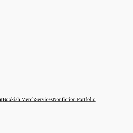
ut
Bookish Merch
Services
Nonfiction Portfolio