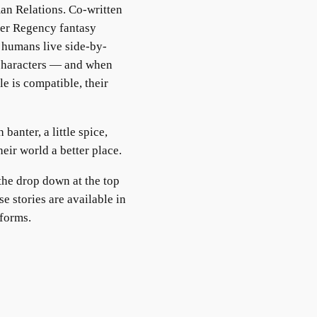
an Relations. Co-written
eer Regency fantasy
 humans live side-by-
 characters — and when
e is compatible, their
banter, a little spice,
ir world a better place.
the drop down at the top
e stories are available in
tforms.