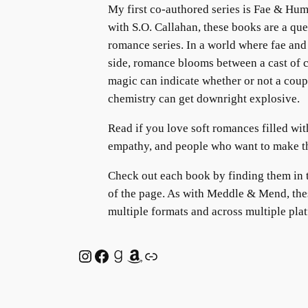
My first co-authored series is Fae & Hum
with S.O. Callahan, these books are a qu
romance series. In a world where fae and
side, romance blooms between a cast of
magic can indicate whether or not a coupl
chemistry can get downright explosive.
Read if you love soft romances filled with 
empathy, and people who want to make the
Check out each book by finding them in 
of the page. As with Meddle & Mend, thes
multiple formats and across multiple pla
Instagram
Facebook
Goodreads
Amazon
Link