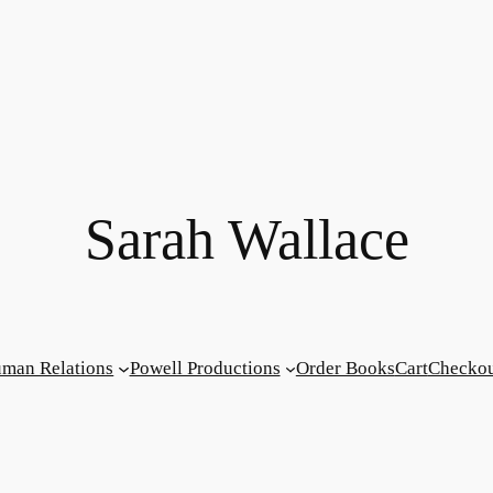
Sarah Wallace
man Relations
Powell Productions
Order Books
Cart
Checko