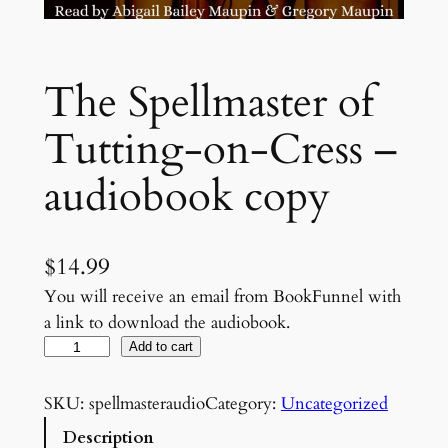
The Spellmaster of
Tutting-on-Cress –
audiobook copy
$
14.99
You will receive an email from BookFunnel with
a link to download the audiobook.
T
Add to cart
h
e
SKU:
spellmasteraudio
Category:
Uncategorized
S
Description