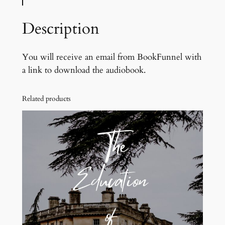
p
e
Description
l
l
m
You will receive an email from BookFunnel with
a
a link to download the audiobook.
s
t
Related products
e
r
o
f
T
u
t
t
i
n