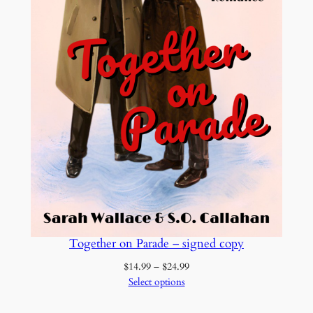
o
o
k
c
o
p
y
q
u
a
n
t
i
Together on Parade – signed copy
t
y
Price
$
14.99
–
$
24.99
range:
Select options
$14.99
through