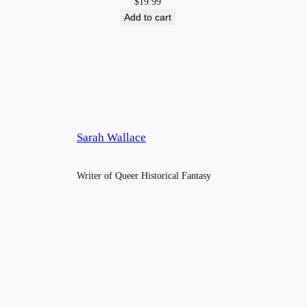
$
19.99
$4.9
Add to cart
Sarah Wallace
Writer of Queer Historical Fantasy