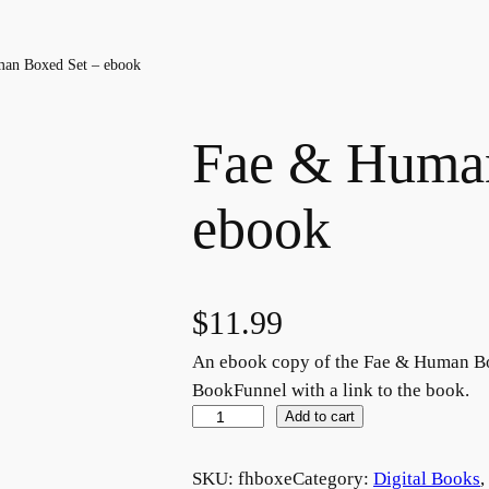
an Boxed Set – ebook
Fae & Human
ebook
$
11.99
An ebook copy of the Fae & Human Box
BookFunnel with a link to the book.
F
Add to cart
a
e
SKU:
fhboxe
Category:
Digital Books
, 