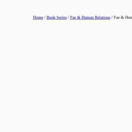
Skip
to
Home
/
Book Series
/
Fae & Human Relations
/ Fae & Hum
content