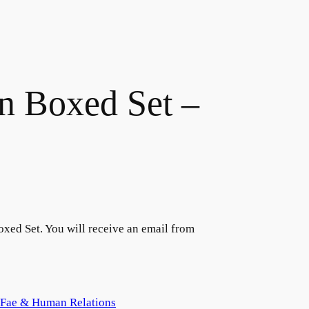
 Boxed Set –
ed Set. You will receive an email from
Fae & Human Relations