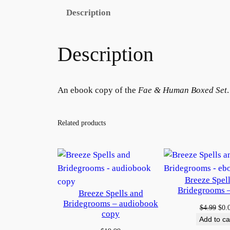
Description
Description
An ebook copy of the
Fae & Human Boxed Set
Related products
Breeze Spel
Bridegrooms 
Breeze Spells and
Bridegrooms – audiobook
Orig
$
4.99
$
0.
copy
pric
Add to ca
was