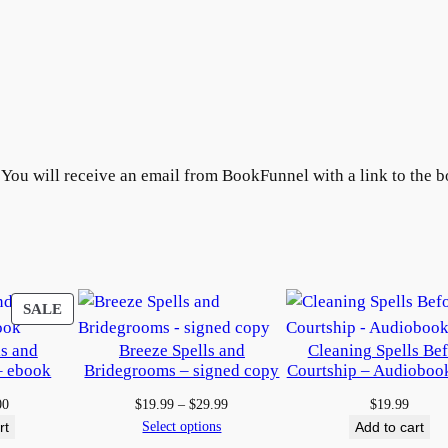
&
H
u
m
a
n
B
. You will receive an email from BookFunnel with a link to the b
o
x
e
d
S
PRODUCT
SALE
e
ON
ls and
Breeze Spells and
Cleaning Spells Be
t
SALE
– ebook
Bridegrooms – signed copy
Courtship – Audioboo
–
e
inal
Current
Price
00
$
19.99
–
$
29.99
$
19.99
e
price
range:
Select options
rt
Add to cart
b
:
is:
$19.99