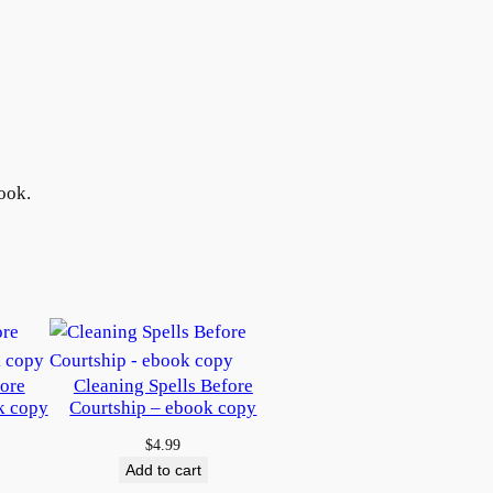
ook.
fore
Cleaning Spells Before
k copy
Courtship – ebook copy
$
4.99
Add to cart