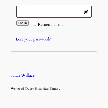
Log in
Remember me
Lost your password?
Sarah Wallace
Writer of Queer Historical Fantasy