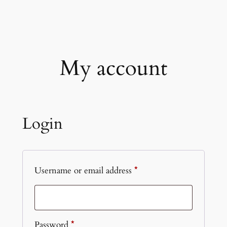
Skip
to
content
My account
Login
Required
Username or email address
*
Required
Password
*